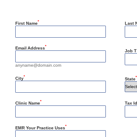
*
First Name
Last 
*
Email Address
Job Ti
anyname@domain.com
*
*
City
State
*
Clinic Name
Tax I
*
EMR Your Practice Uses