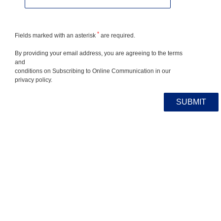
*
Fields marked with an asterisk
are required.
By providing your email address, you are agreeing to the terms
and
conditions on Subscribing to Online Communication in our
privacy policy.